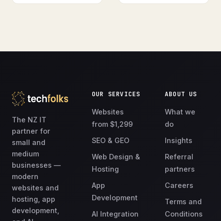
OUR SERVICES
ABOUT US
Websites
What we
The NZ IT
from $1,299
do
partner for
SEO & GEO
Insights
small and
medium
Web Design &
Referral
businesses —
Hosting
partners
modern
App
Careers
websites and
Development
hosting, app
Terms and
development,
AI Integration
Conditions