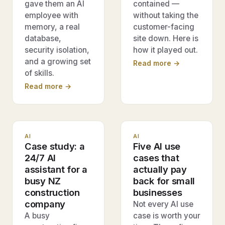
gave them an AI
contained —
employee with
without taking the
memory, a real
customer-facing
database,
site down. Here is
security isolation,
how it played out.
and a growing set
Read more →
of skills.
Read more →
AI
AI
Case study: a
Five AI use
24/7 AI
cases that
assistant for a
actually pay
busy NZ
back for small
construction
businesses
company
Not every AI use
A busy
case is worth your