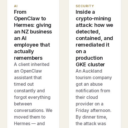
AI
SECURITY
From
Inside a
OpenClaw to
crypto-mining
Hermes: giving
attack: how we
an NZ business
detected,
an AI
contained, and
employee that
remediated it
actually
on a
remembers
production
GKE cluster
A client inherited
an OpenClaw
An Auckland
assistant that
tourism company
timed out
got an abuse
constantly and
notification from
forgot everything
their cloud
between
provider on a
conversations. We
Friday afternoon.
moved them to
By dinner time,
Hermes — and
the attack was