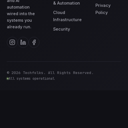
and AI
& Automation
Privacy
automation
Cloud
Policy
wired into the
Infrastructure
systems you
already run.
Security
©
2026
Techfolks. All Rights Reserved.
All systems operational