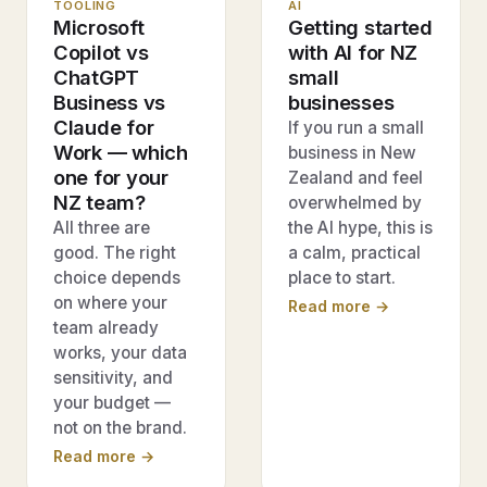
TOOLING
AI
Microsoft
Getting started
Copilot vs
with AI for NZ
ChatGPT
small
Business vs
businesses
Claude for
If you run a small
Work — which
business in New
one for your
Zealand and feel
NZ team?
overwhelmed by
All three are
the AI hype, this is
good. The right
a calm, practical
choice depends
place to start.
on where your
Read more →
team already
works, your data
sensitivity, and
your budget —
not on the brand.
Read more →