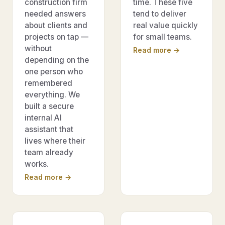
construction firm
time. These five
needed answers
tend to deliver
about clients and
real value quickly
projects on tap —
for small teams.
without
Read more →
depending on the
one person who
remembered
everything. We
built a secure
internal AI
assistant that
lives where their
team already
works.
Read more →