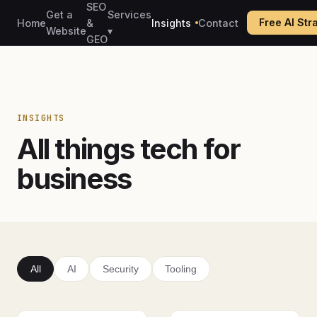
SEO
Get a
Services
Free AI St
Home
&
Insights
Contact
Website
▾
GEO
INSIGHTS
All things tech for
business
All
AI
Security
Tooling