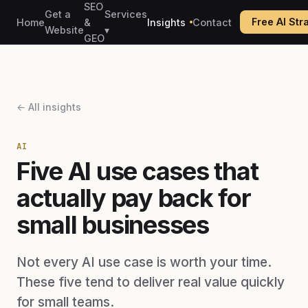
SEO
Get a
Services
Free AI St
Home
&
Insights
Contact
Website
▾
GEO
← All insights
AI
Five AI use cases that
actually pay back for
small businesses
Not every AI use case is worth your time.
These five tend to deliver real value quickly
for small teams.