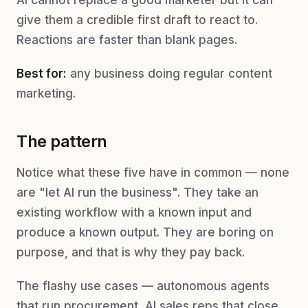
AI cannot replace a good marketer but it can
give them a credible first draft to react to.
Reactions are faster than blank pages.
Best for:
any business doing regular content
marketing.
The pattern
Notice what these five have in common — none
are "let AI run the business". They take an
existing workflow with a known input and
produce a known output. They are boring on
purpose, and that is why they pay back.
The flashy use cases — autonomous agents
that run procurement, AI sales reps that close