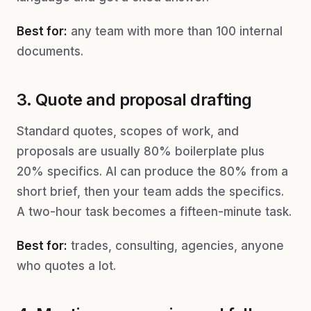
Best for:
any team with more than 100 internal
documents.
3. Quote and proposal drafting
Standard quotes, scopes of work, and
proposals are usually 80% boilerplate plus
20% specifics. AI can produce the 80% from a
short brief, then your team adds the specifics.
A two-hour task becomes a fifteen-minute task.
Best for:
trades, consulting, agencies, anyone
who quotes a lot.