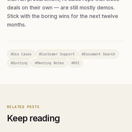
deals on their own — are still mostly demos.
Stick with the boring wins for the next twelve
months.
#
Use Cases
#
Customer Support
#
Document Search
#
Quoting
#
Meeting Notes
#
ROI
RELATED POSTS
Keep reading