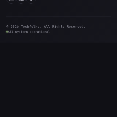
©
2026
Techfolks. All Rights Reserved.
All systems operational