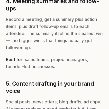
4. Meeting summaries and follow-
ups
Record a meeting, get a summary plus action
items, plus draft follow-up emails to each
attendee. The summary itself is the smallest win
— the bigger win is that things actually get
followed up.
Best for:
sales teams, project managers,
founder-led businesses.
5. Content drafting in your brand
voice
Social posts, newsletters, blog drafts, ad copy.