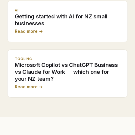
AI
Getting started with AI for NZ small
businesses
Read more →
TOOLING
Microsoft Copilot vs ChatGPT Business
vs Claude for Work — which one for
your NZ team?
Read more →