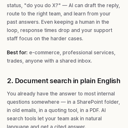
status, "do you do X?" — AI can draft the reply,
route to the right team, and learn from your
past answers. Even keeping a human in the
loop, response times drop and your support
staff focus on the harder cases.
Best for:
e-commerce, professional services,
trades, anyone with a shared inbox.
2. Document search in plain English
You already have the answer to most internal
questions somewhere — in a SharePoint folder,
in old emails, in a quoting tool, in a PDF. AI
search tools let your team ask in natural
language and get a cited answer.