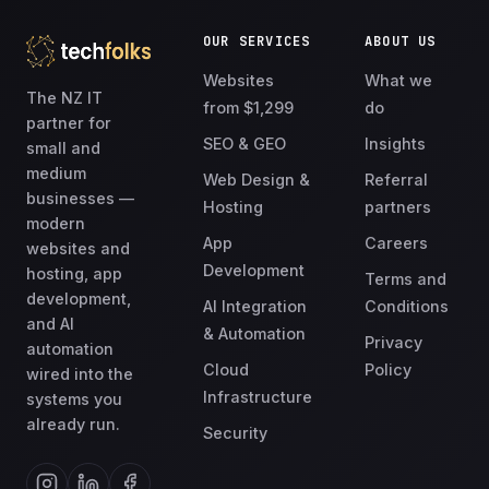
OUR SERVICES
ABOUT US
Websites
What we
The NZ IT
from $1,299
do
partner for
SEO & GEO
Insights
small and
medium
Web Design &
Referral
businesses —
Hosting
partners
modern
App
Careers
websites and
Development
hosting, app
Terms and
development,
AI Integration
Conditions
and AI
& Automation
Privacy
automation
Cloud
Policy
wired into the
Infrastructure
systems you
already run.
Security