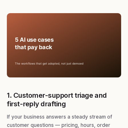
1. Customer-support triage and
first-reply drafting
If your business answers a steady stream of
customer questions — pricing, hours, order