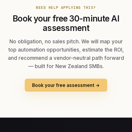
NEED HELP APPLYING THIS?
Book your free 30-minute AI
assessment
No obligation, no sales pitch. We will map your
top automation opportunities, estimate the ROI,
and recommend a vendor-neutral path forward
— built for New Zealand SMBs.
Book your free assessment →