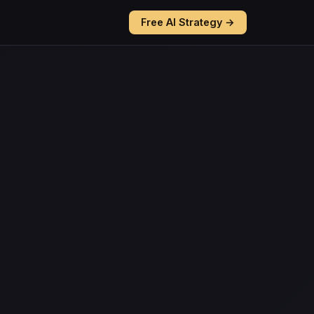
Free AI Strategy →