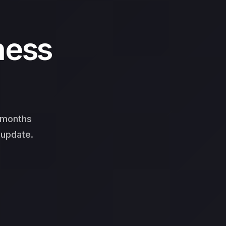
ness
3 months
 update.