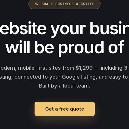
NZ SMALL BUSINESS WEBSITES
ebsite your busi
will be proud of
odern, mobile-first sites from $1,299 — including 
sting, connected to your Google listing, and easy to
Built by a local team.
Get a free quote