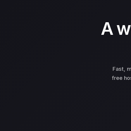
A w
Fast, m
free ho