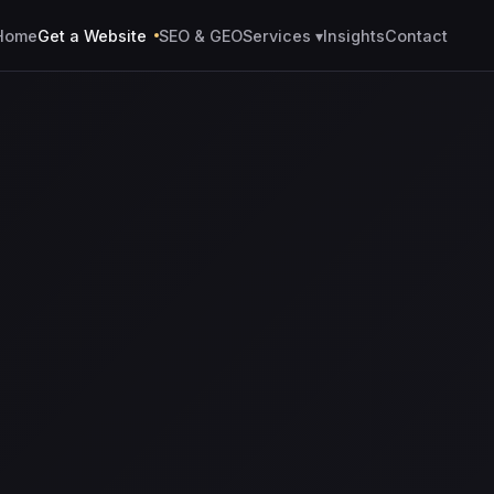
Home
Get a Website
SEO & GEO
Services ▾
Insights
Contact